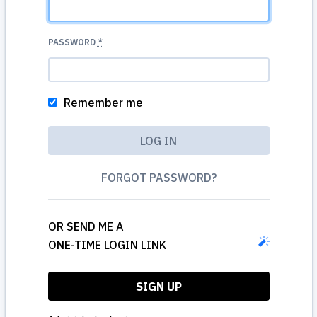
PASSWORD
*
Remember me
FORGOT PASSWORD?
OR SEND ME A
ONE-TIME LOGIN LINK
SIGN UP