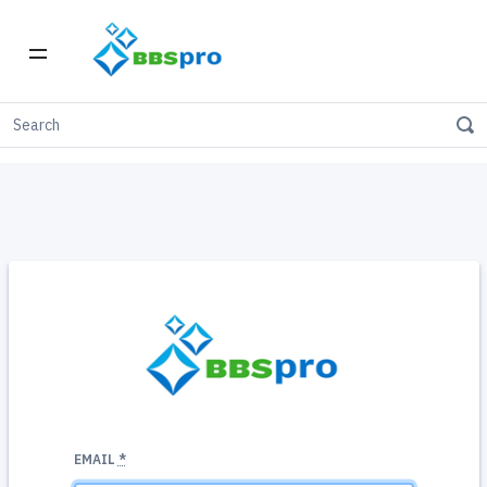
BBSpro is proudly Canadian-owned & operated
EMAIL
*